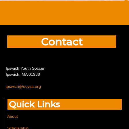
Contact
I
pswich Youth Soccer
Ipswich, MA 01938
ipswich@ecysa.org
Quick Links
About
Scholarship