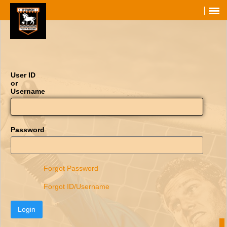
User ID
or
Username
Password
Forgot Password
Forgot ID/Username
Login